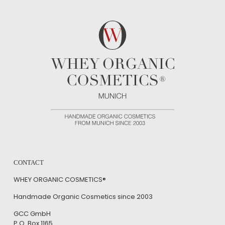
CONTACT
WHEY ORGANIC COSMETICS®
Handmade Organic Cosmetics since 2003
GCC GmbH
P.O. Box 1165