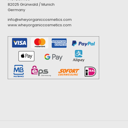
82025 Grünwald / Munich
Germany
info@wheyorganiccosmetics.com
www.wheyorganiccosmetics.com