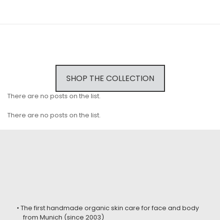
SHOP THE COLLECTION
There are no posts on the list.
There are no posts on the list.
• The first handmade organic skin care for face and body
from Munich (since 2003)