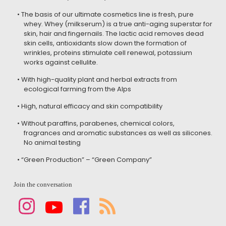
• The basis of our ultimate cosmetics line is fresh, pure
whey. Whey (milkserum) is a true anti-aging superstar for
skin, hair and fingernails. The lactic acid removes dead
skin cells, antioxidants slow down the formation of
wrinkles, proteins stimulate cell renewal, potassium
works against cellulite.
• With high-quality plant and herbal extracts from
ecological farming from the Alps
• High, natural efficacy and skin compatibility
• Without paraffins, parabenes, chemical colors,
fragrances and aromatic substances as well as silicones.
No animal testing
• “Green Production” – “Green Company”
Join the conversation